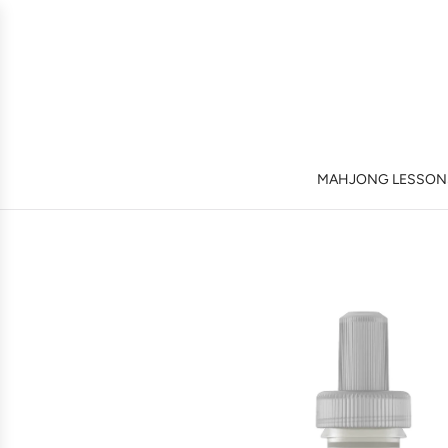
MAHJONG LESSONS