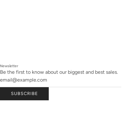
Newsletter
Be the first to know about our biggest and best sales.
SUBSCRIBE