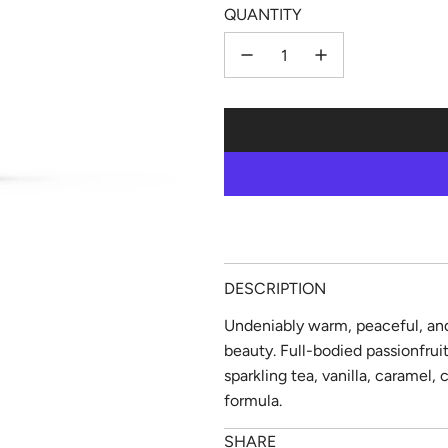
QUANTITY
DESCRIPTION
Undeniably warm, peaceful, and
beauty. Full-bodied passionfru
sparkling tea, vanilla, caramel,
formula.
SHARE