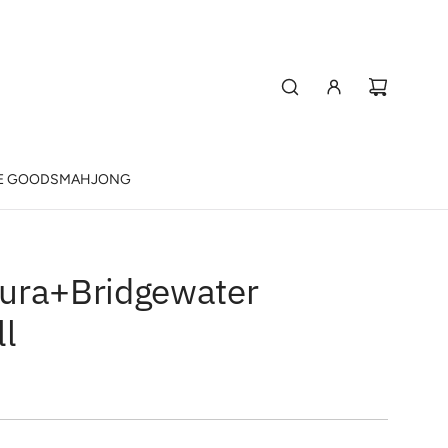
E GOODS
MAHJONG
ura+Bridgewater
ll