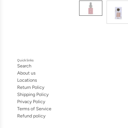
Quick links
Search
About us
Locations
Return Policy
Shipping Policy
Privacy Policy
Terms of Service
Refund policy