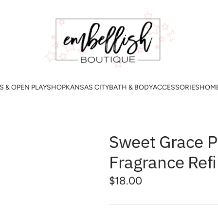
 & OPEN PLAY
SHOP
KANSAS CITY
BATH & BODY
ACCESSORIES
HOM
Sweet Grace P
Fragrance Refi
Regular
$18.00
price