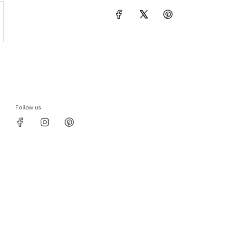
Follow us