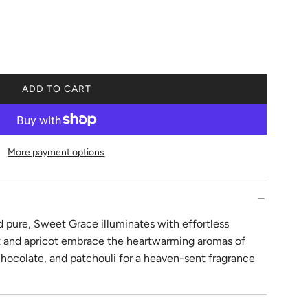
ADD TO CART
L
O
A
D
More payment options
I
N
G
.
.
 pure, Sweet Grace illuminates with effortless
.
it and apricot embrace the heartwarming aromas of
 chocolate, and patchouli for a heaven-sent fragrance