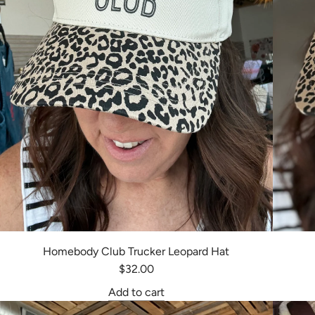
Homebody Club Trucker Leopard Hat
$32.00
Add to cart