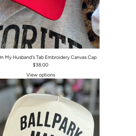
 On My Husband's Tab Embroidery Canvas Cap
$38.00
View options