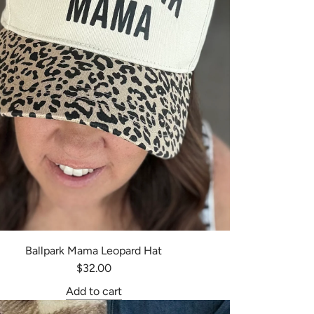
Ballpark Mama Leopard Hat
$32.00
Add to cart