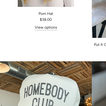
Pom Hat
$38.00
View options
Put It