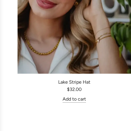
Lake Stripe Hat
$32.00
Add to cart