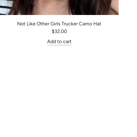
Not Like Other Girls Trucker Camo Hat
$32.00
Add to cart