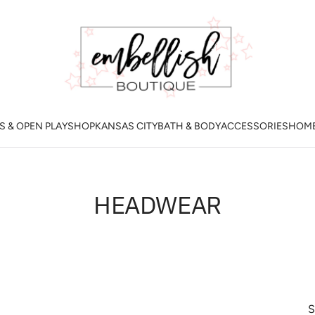
 & OPEN PLAY
SHOP
KANSAS CITY
BATH & BODY
ACCESSORIES
HOM
HEADWEAR
S