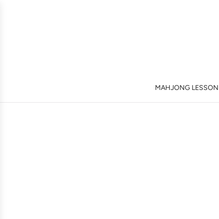
MAHJONG LESSONS