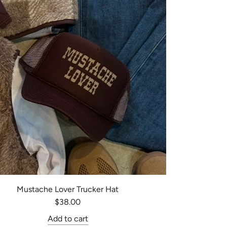
Mustache Lover Trucker Hat
$38.00
Add to cart