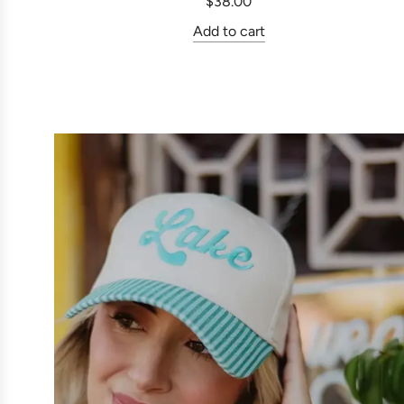
$38.00
Add to cart