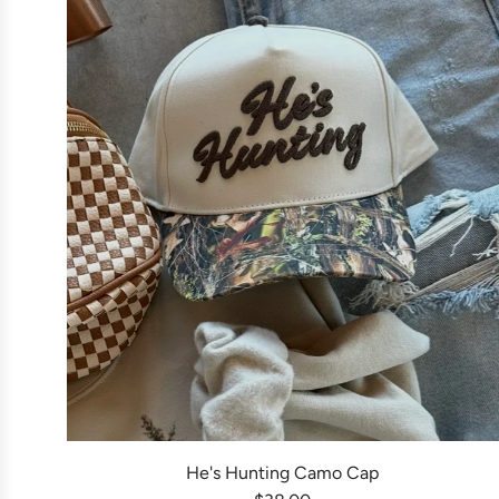
He's Hunting Camo Cap