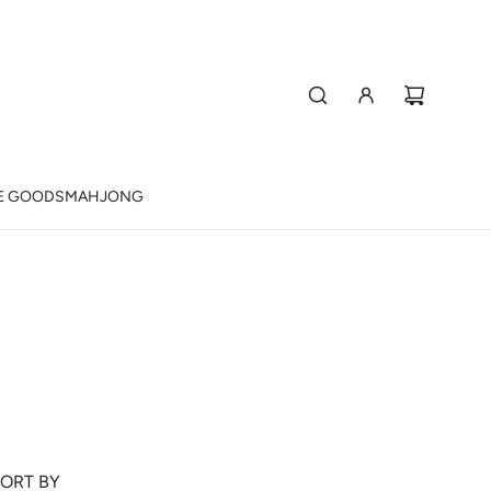
E GOODS
MAHJONG
ORT BY