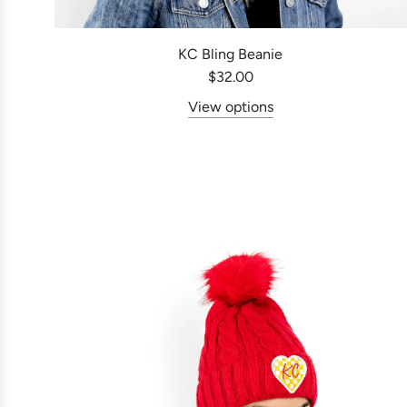
KC Bling Beanie
$32.00
View options