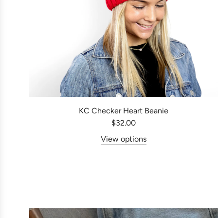
KC Checker Heart Beanie
$32.00
View options