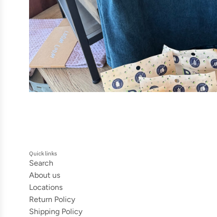
Quick links
Search
About us
Locations
Return Policy
Shipping Policy