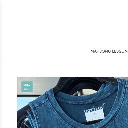
MAHJONG LESSONS
SOLD
OUT