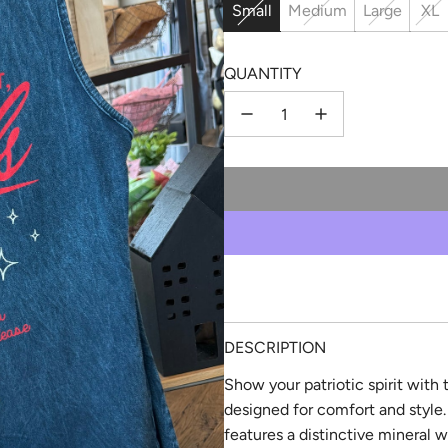
Small
Medium
Large
XL
QUANTITY
DESCRIPTION
Show your patriotic spirit with
designed for comfort and style. 
features a distinctive mineral w