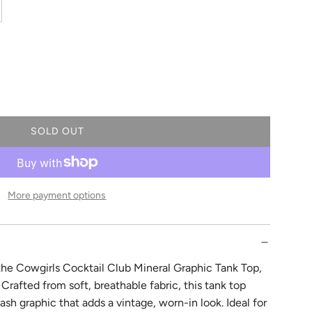
SOLD OUT
L
O
A
D
More payment options
I
N
G
.
.
 the Cowgirls Cocktail Club Mineral Graphic Tank Top,
.
Crafted from soft, breathable fabric, this tank top
ash graphic that adds a vintage, worn-in look. Ideal for