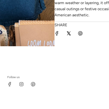
warm weather or layering, it off
casual outings or festive occasi
American aesthetic.
SHARE
Follow us