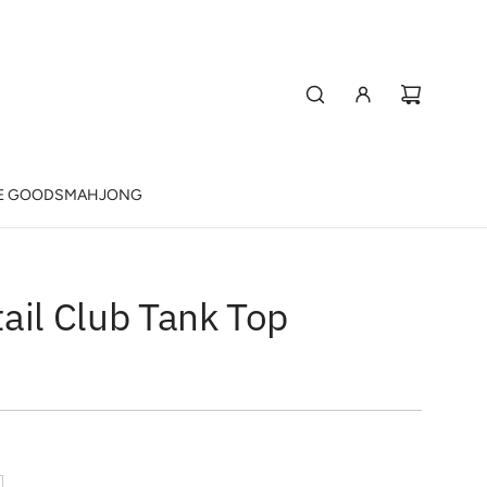
E GOODS
MAHJONG
ail Club Tank Top