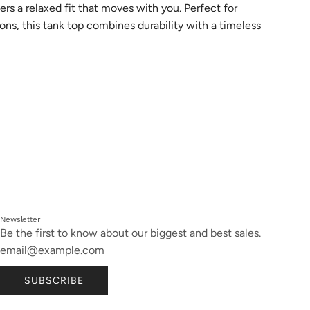
ers a relaxed fit that moves with you. Perfect for
ons, this tank top combines durability with a timeless
Newsletter
Be the first to know about our biggest and best sales.
SUBSCRIBE