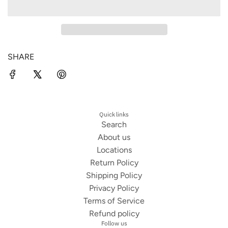
u
i
t
A
n
n
o
D
I
d
k
i
N
y
s
G
SHARE
B
e
.
l
.
i
.
s
s
Quick links
Search
About us
Locations
Return Policy
Shipping Policy
Privacy Policy
Terms of Service
Refund policy
Follow us