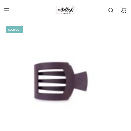
SOLD OUT