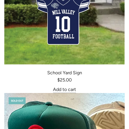
School Yard Sign
$25.00
Add to cart
SOLD OUT