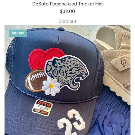
DeSoto Personalized Trucker Hat
$32.00
Sold out
SOLD OUT