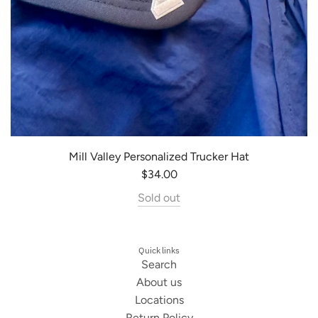
Mill Valley Personalized Trucker Hat
$34.00
Sold out
Quick links
Search
About us
Locations
Return Policy