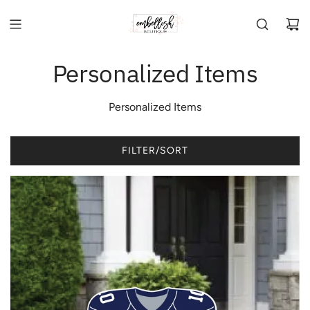
Personalized Items
Personalized Items
FILTER/SORT